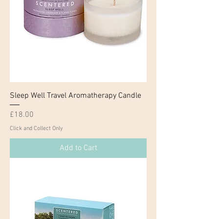
Sleep Well Travel Aromatherapy Candle
Price
£18.00
Click and Collect Only
Add to Cart