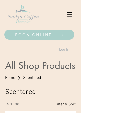
BOOK ONLINE
Log In
All Shop Products
Home
Scentered
Scentered
16 products
Filter & Sort