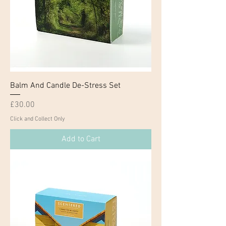
Balm And Candle De-Stress Set
Price
£30.00
Click and Collect Only
Add to Cart