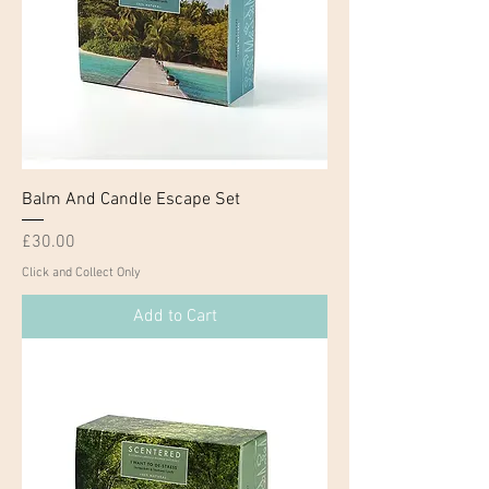
Balm And Candle Escape Set
Price
£30.00
Click and Collect Only
Add to Cart