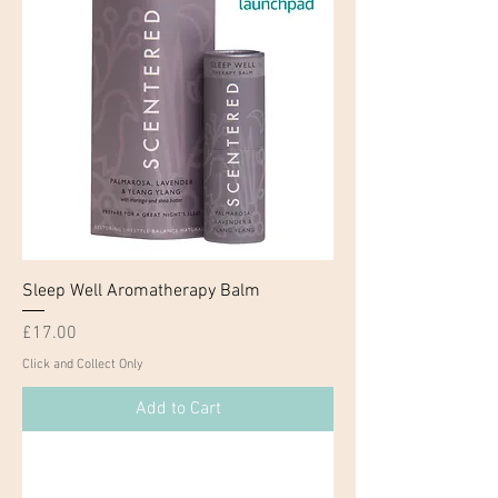
Sleep Well Aromatherapy Balm
Price
£17.00
Click and Collect Only
Add to Cart