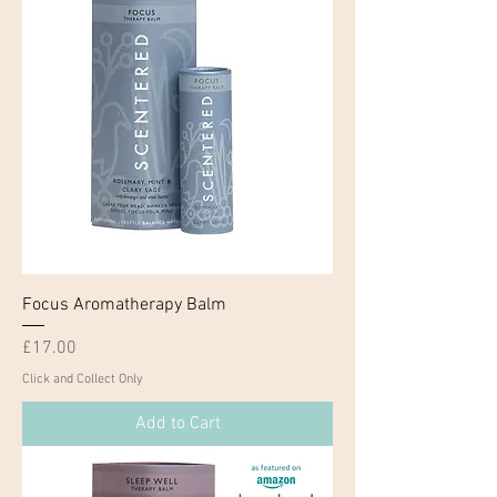
Focus Aromatherapy Balm
Price
£17.00
Click and Collect Only
Add to Cart