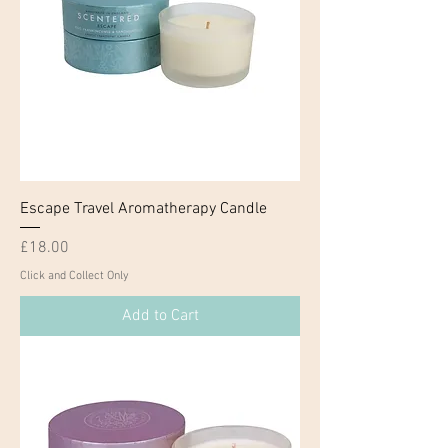
Escape Travel Aromatherapy Candle
Price
£18.00
Click and Collect Only
Add to Cart