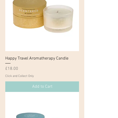
Happy Travel Aromatherapy Candle
Price
£18.00
Click and Collect Only
Add to Cart