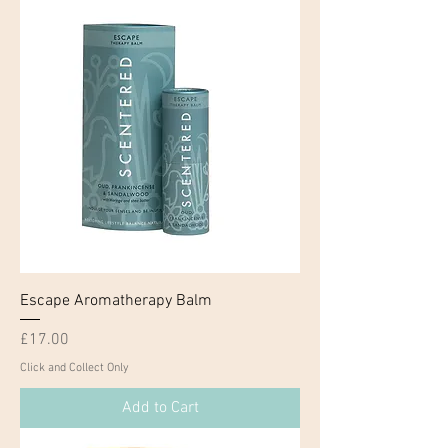
Escape Aromatherapy Balm
Price
£17.00
Click and Collect Only
Add to Cart