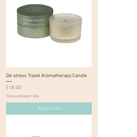
De-stress Travel Aromatherapy Candle
Price
£18.00
Click and Collect Only
Add to Cart