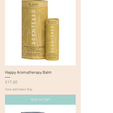
Happy Aromatherapy Balm
Price
£17.00
Click and Collect Only
Add to Cart