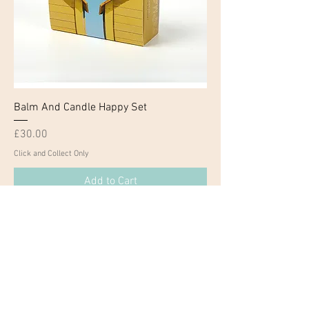
Balm And Candle Happy Set
Price
£30.00
Click and Collect Only
Add to Cart