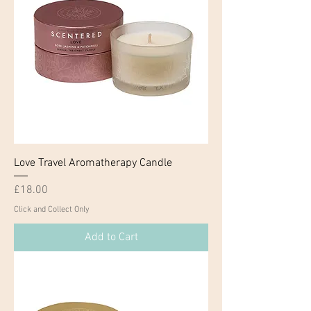
Love Travel Aromatherapy Candle
Price
£18.00
Click and Collect Only
Add to Cart