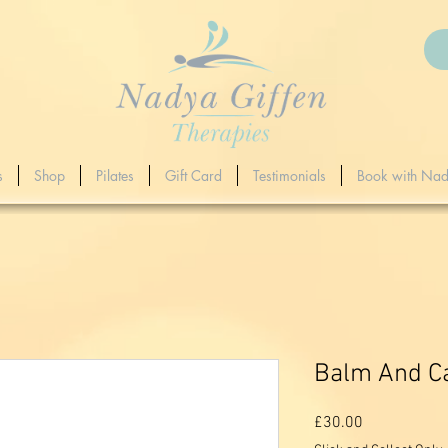
s
Shop
Pilates
Gift Card
Testimonials
Book with Na
Balm And Ca
Price
£30.00