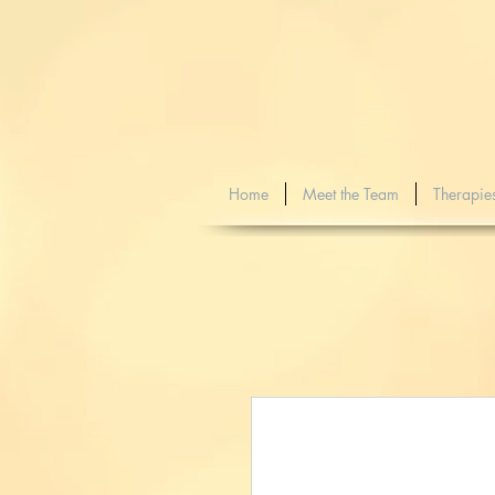
Home
Meet the Team
Therapie