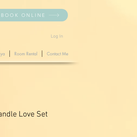
BOOK ONLINE
Log In
dya
Room Rental
Contact Me
ndle Love Set