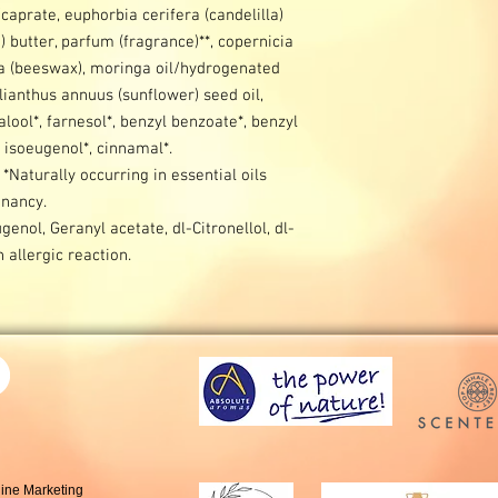
aprate, euphorbia cerifera (candelilla)
 butter, parfum (fragrance)**, copernicia
ba (beeswax), moringa oil/hydrogenated
lianthus annuus (sunflower) seed oil,
alool*, farnesol*, benzyl benzoate*, benzyl
*, isoeugenol*, cinnamal*.
 *Naturally occurring in essential oils
nancy.
genol, Geranyl acetate, dl-Citronellol, dl-
allergic reaction.
line Marketing