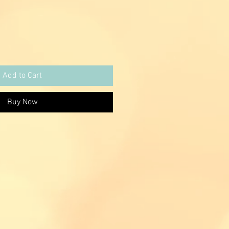
Add to Cart
Buy Now