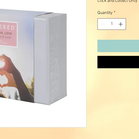
Click and Collect Only
Quantity
*