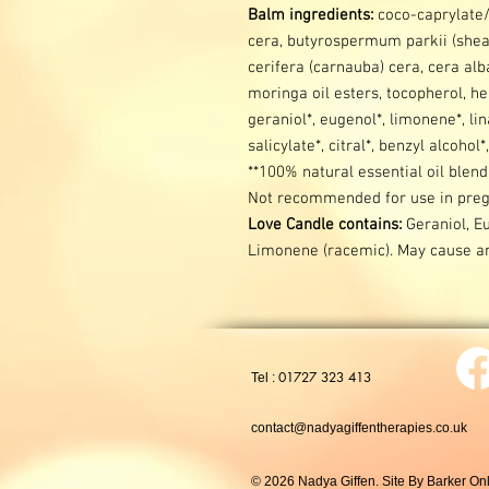
Balm ingredients:
coco-caprylate/c
cera, butyrospermum parkii (shea)
cerifera (carnauba) cera, cera al
moringa oil esters, tocopherol, he
geraniol*, eugenol*, limonene*, lin
salicylate*, citral*, benzyl alcohol
**100% natural essential oil blend
Not recommended for use in preg
Love Candle contains:
Geraniol, Eu
Limonene (racemic). May cause an 
01727 323 413
Tel :
contact@nadyagiffentherapies.co.uk
© 2026 Nadya Giffen.
Site By Barker On