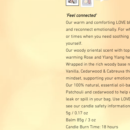
'Feel connected'
Our warm and comforting LOVE bl
and reconnect emotionally. For w
or times when you need soothing se
yourself.
Our woody oriental scent with top
warming Rose and Ylang Ylang hel
Wrapped in the rich woody base n
Vanilla, Cedarwood & Cabreuva this
mindset, supporting your emotiona
Our 100% natural, essential oil-
Patchouli and cedarwood to help 
leak or spill in your bag. Use LOV
see our candle safety information
5g / 0.17 oz
Balm 85g / 3 oz
Candle Burn Time: 18 hours