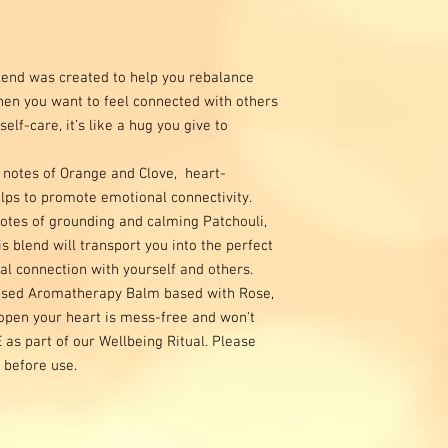
end was created to help you rebalance
hen you want to feel connected with others
lf-care, it’s like a hug you give to
 notes of Orange and Clove, heart-
ps to promote emotional connectivity.
otes of grounding and calming Patchouli,
 blend will transport you into the perfect
l connection with yourself and others.
based Aromatherapy Balm based with Rose,
open your heart is mess-free and won't
E as part of our Wellbeing Ritual. Please
 before use.