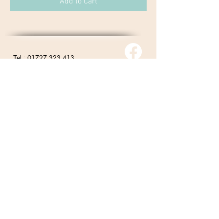
Add to Cart
01727 323 413
Tel :
contact@nadyagiffentherapies.co.uk
© 2026 Nadya Giffen.
Site By Barker Online
Marketing
Returns Policy
Privacy Policy