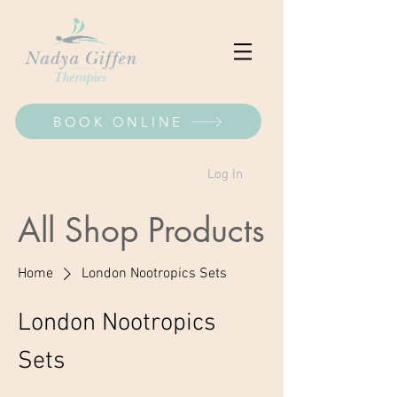
BOOK ONLINE
Log In
All Shop Products
Home
London Nootropics Sets
London Nootropics
Sets