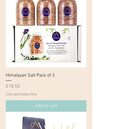
Himalayan Salt Pack of 3
Price
£18.50
Click and Collect Only
Add to Cart