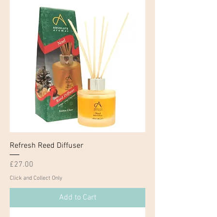
Refresh Reed Diffuser
Price
£27.00
Click and Collect Only
Add to Cart