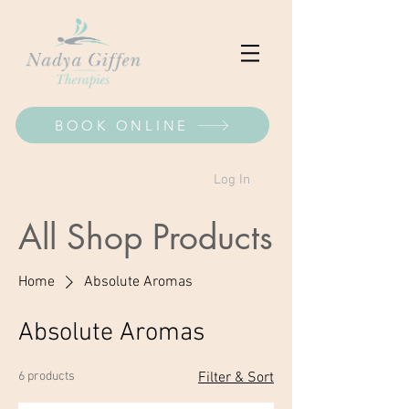
BOOK ONLINE
Log In
All Shop Products
Home
Absolute Aromas
Absolute Aromas
6 products
Filter & Sort