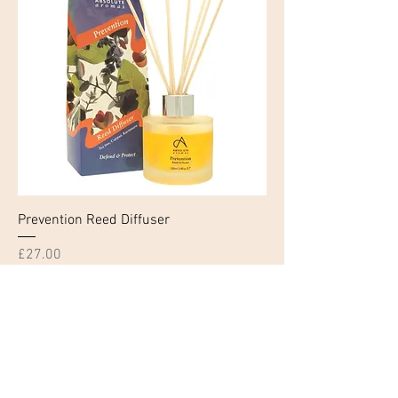
Prevention Reed Diffuser
Price
£27.00
Click and Collect Only
Add to Cart