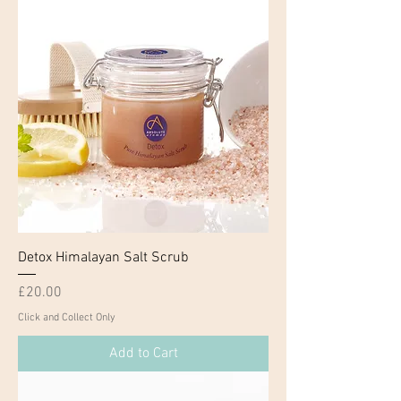
Detox Himalayan Salt Scrub
Price
£20.00
Click and Collect Only
Add to Cart