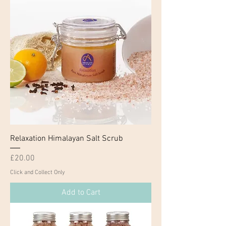
Relaxation Himalayan Salt Scrub
Price
£20.00
Click and Collect Only
Add to Cart