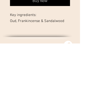
Buy Now
Key ingredients:
Oud, Frankincense & Sandalwood
01727 323 413
Tel :
contact@nadyagiffentherapies.co.uk
© 2026 Nadya Giffen.
Site By Barker Online
Marketing
Returns Policy
Privacy Policy