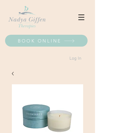
BOOK ONLINE
Log In