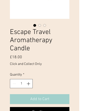
Escape Travel
Aromatherapy
Candle
Price
£18.00
Click and Collect Only
Quantity
*
Add to Cart