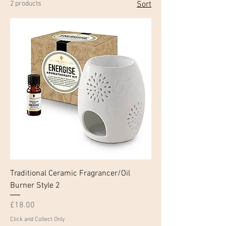
2 products
Sort
Traditional Ceramic Fragrancer/Oil
Burner Style 2
Price
£18.00
Click and Collect Only