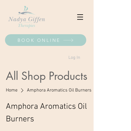
BOOK ONLINE
Log In
All Shop Products
Home
Amphora Aromatics Oil Burners
Amphora Aromatics Oil
Burners