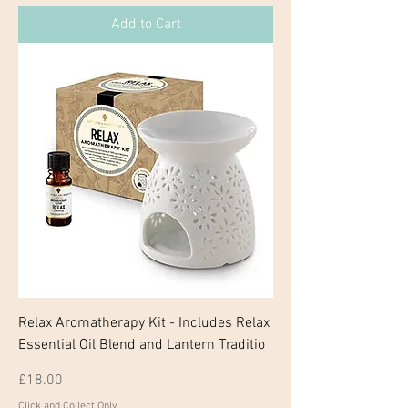
Add to Cart
Relax Aromatherapy Kit - Includes Relax
Essential Oil Blend and Lantern Traditio
Price
£18.00
Click and Collect Only