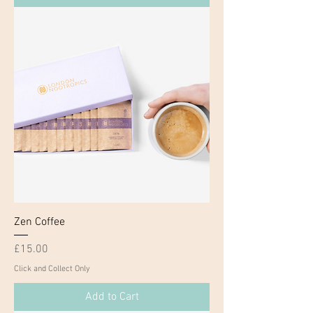
Zen Coffee
Price
£15.00
Click and Collect Only
Add to Cart