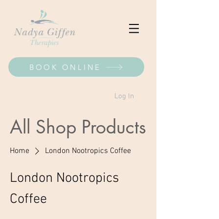
BOOK ONLINE
Log In
All Shop Products
Home
London Nootropics Coffee
London Nootropics
Coffee