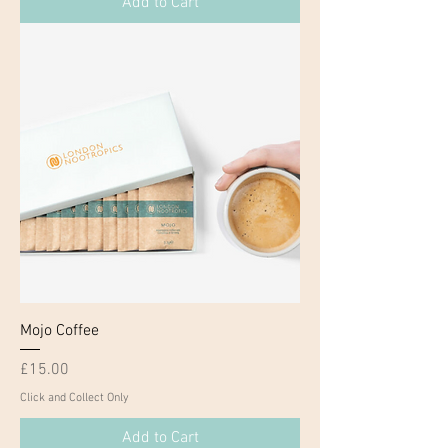
Add to Cart
Mojo Coffee
Price
£15.00
Click and Collect Only
Add to Cart