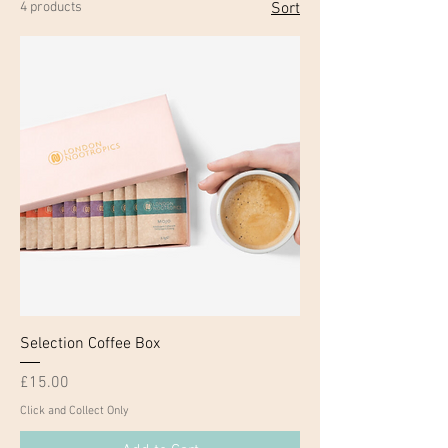
4 products
Sort
Selection Coffee Box
Price
£15.00
Click and Collect Only