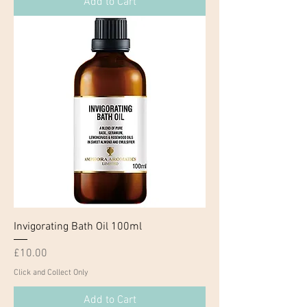
Add to Cart
Invigorating Bath Oil 100ml
Price
£10.00
Click and Collect Only
Add to Cart