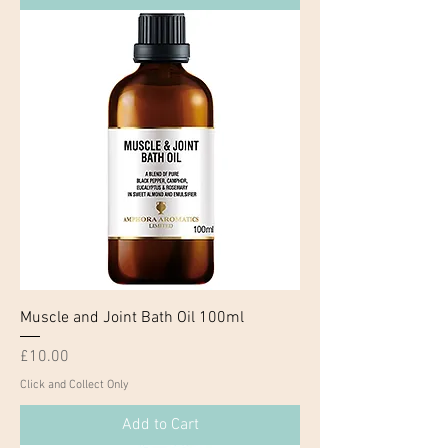
Muscle and Joint Bath Oil 100ml
Price
£10.00
Click and Collect Only
Add to Cart