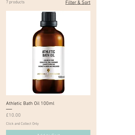
7 products
Filter & Sort
Athletic Bath Oil 100ml
Price
£10.00
Click and Collect Only