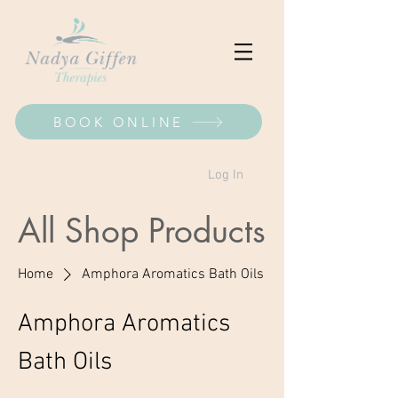
BOOK ONLINE
Log In
All Shop Products
Home
Amphora Aromatics Bath Oils
Amphora Aromatics
Bath Oils