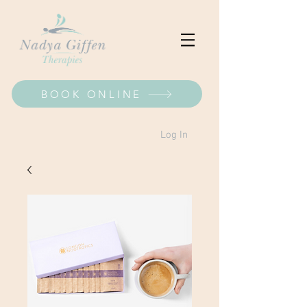
BOOK ONLINE
Log In