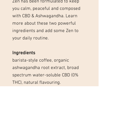
Zen has been formulated to keep
you calm, peaceful and composed
with CBD & Ashwagandha. Learn
more about these two powerful
ingredients and add some Zen to
your daily routine.
Ingredients
barista-style coffee, organic
ashwagandha root extract, broad
spectrum water-soluble CBD (0%
THC), natural flavouring.
Preparation
add 1 sachet to a mug of hot water
and stir well to dissolve. Drink black
or add in your favourite milk and
enjoy!