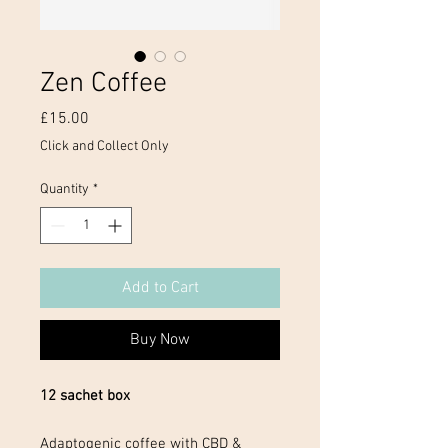
Zen Coffee
Price
£15.00
Click and Collect Only
Quantity
*
Add to Cart
Buy Now
12 sachet box
Adaptogenic coffee with CBD &