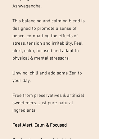
Ashwagandha.
This balancing and calming blend is
designed to promote a sense of
peace, combatting the effects of
stress, tension and irritability. Feel
alert, calm, focused and adapt to
physical & mental stressors.
Unwind, chill and add some Zen to
your day.
Free from preservatives & artificial
sweeteners. Just pure natural
ingredients.
Feel Alert, Calm & Focused