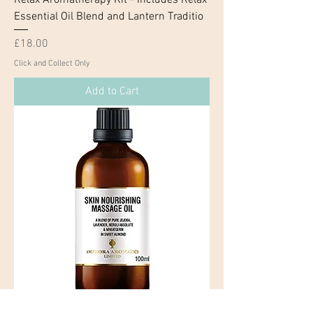
Essential Oil Blend and Lantern Traditio
Price
£18.00
Click and Collect Only
Add to Cart