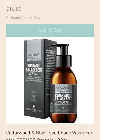
Price
£16.00
Click and Collect Only
Add to Cart
Cedarwood & Black seed Face Wash For