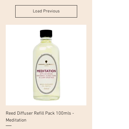
Load Previous
Reed Diffuser Refill Pack 100mls -
Meditation