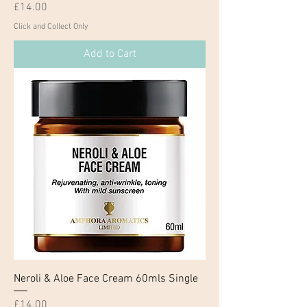
Price
£14.00
Click and Collect Only
Add to Cart
Neroli & Aloe Face Cream 60mls Single
Price
£14.00