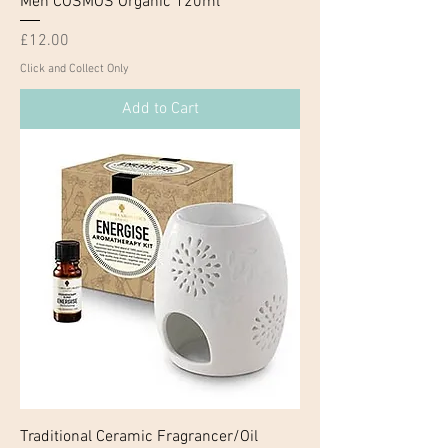
Men COSMOS Organic 120ml
Price
£12.00
Click and Collect Only
Add to Cart
Traditional Ceramic Fragrancer/Oil