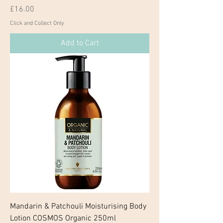
Price
£16.00
Click and Collect Only
Add to Cart
Mandarin & Patchouli Moisturising Body
Lotion COSMOS Organic 250ml