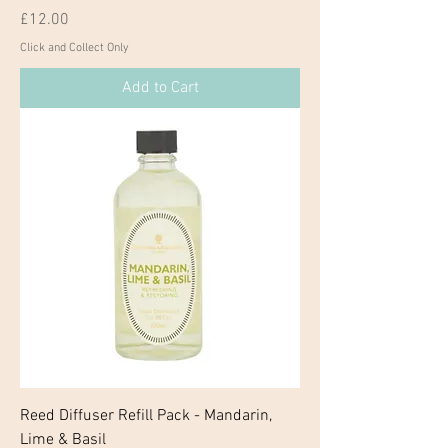
Price
£12.00
Click and Collect Only
Add to Cart
Reed Diffuser Refill Pack - Mandarin,
Lime & Basil