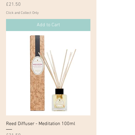
Price
£21.50
Click and Collect Only
Add to Cart
Reed Diffuser - Meditation 100ml