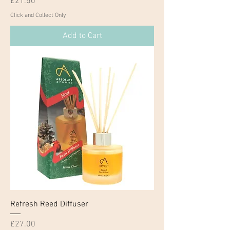
Price
£21.50
Click and Collect Only
Add to Cart
Refresh Reed Diffuser
Price
£27.00