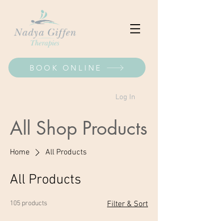
BOOK ONLINE
Log In
All Shop Products
Home
All Products
All Products
105 products
Filter & Sort