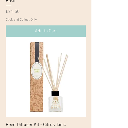
Basil
Price
£21.50
Click and Collect Only
Add to Cart
Reed Diffuser Kit - Citrus Tonic