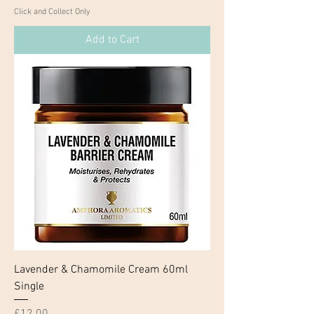
Click and Collect Only
Add to Cart
Lavender & Chamomile Cream 60ml
Single
Price
£12.00