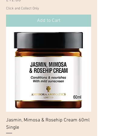
Click and Collect Only
Add to Cart
Jasmin, Mimosa & Rosehip Cream 60ml
Single