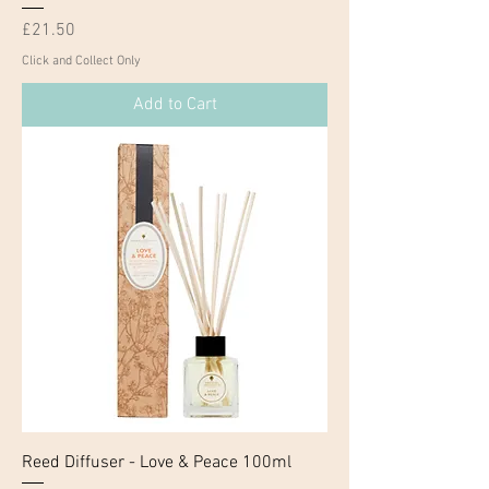
Price
£21.50
Click and Collect Only
Add to Cart
Reed Diffuser - Love & Peace 100ml