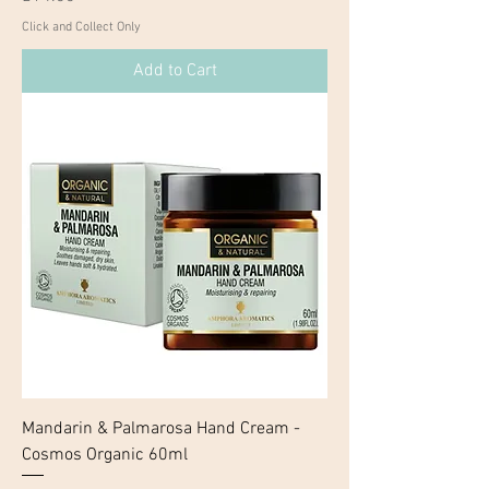
Click and Collect Only
Add to Cart
Mandarin & Palmarosa Hand Cream -
Cosmos Organic 60ml