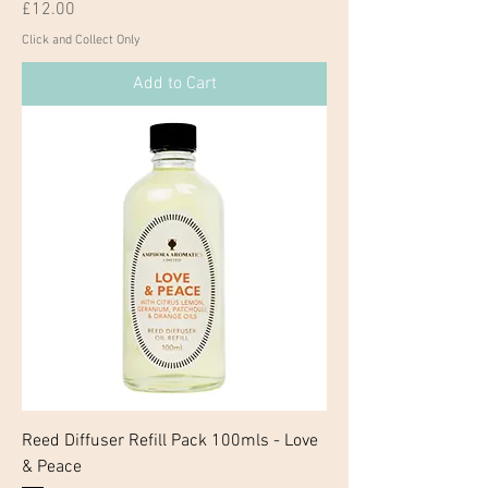
Price
£12.00
Click and Collect Only
Add to Cart
Reed Diffuser Refill Pack 100mls - Love
& Peace