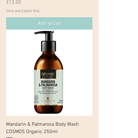
Price
£12.00
Click and Collect Only
Add to Cart
Mandarin & Palmarosa Body Wash
COSMOS Organic 250ml