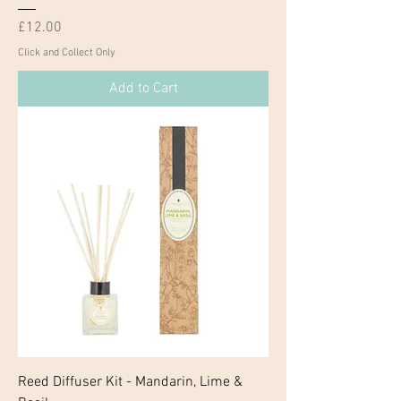
Price
£12.00
Click and Collect Only
Add to Cart
Reed Diffuser Kit - Mandarin, Lime &