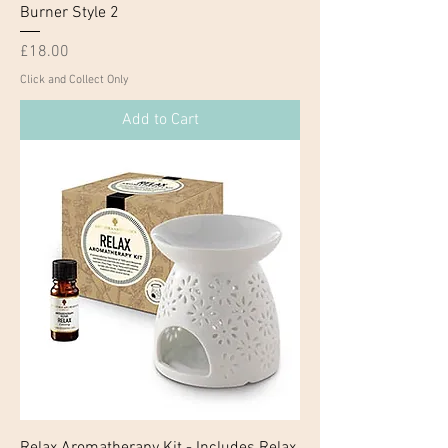
Burner Style 2
Price
£18.00
Click and Collect Only
Add to Cart
Relax Aromatherapy Kit - Includes Relax