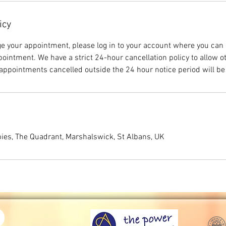
icy
ge your appointment, please log in to your account where you can 
ointment. We have a strict 24-hour cancellation policy to allow o
ppointments cancelled outside the 24 hour notice period will be
ies, The Quadrant, Marshalswick, St Albans, UK