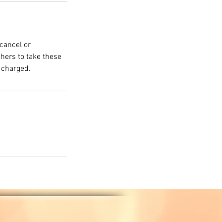
cancel or
thers to take these
 charged.