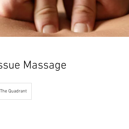
ssue Massage
The Quadrant