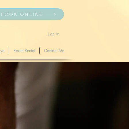
BOOK ONLINE
Log In
dya
Room Rental
Contact Me