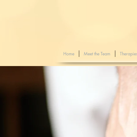
Home
Meet the Team
Therapie