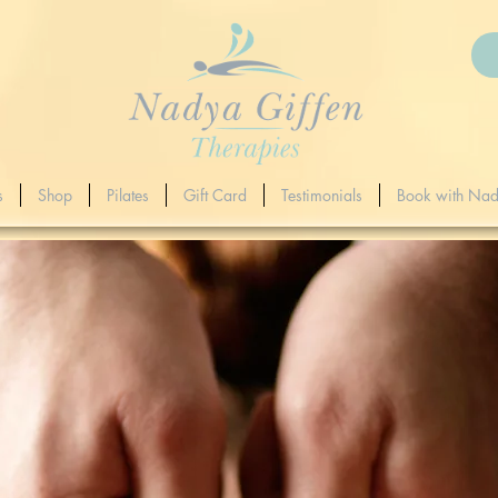
s
Shop
Pilates
Gift Card
Testimonials
Book with Na