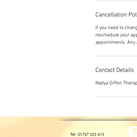
Cancellation Pol
If you need to chan
reschedule your app
appointments. Any a
Contact Details
Nadya Giffen Therap
01727 323 413
Tel :