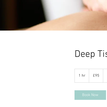
Deep Ti
95
British
1 hr
1
£95
pounds
h
Book Now