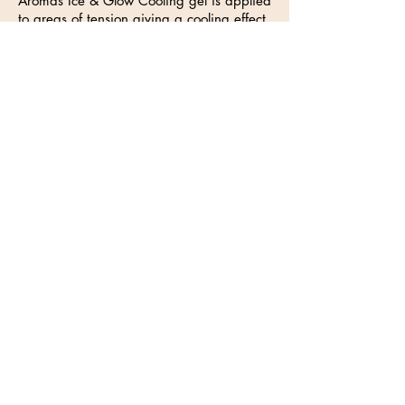
Aromas Ice & Glow Cooling gel is applied
to areas of tension giving a cooling effect.
(contains menthol, wintergreen, lavender
and aloe vera) which is indicated for
muscular tension, aching joints and tired
limbs.