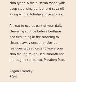
skin types. A facial scrub made with
deep cleansing apricot and soya oil
along with exfoliating olive stones.
A treat to use as part of your daily
cleansing routine before bedtime
and first thing in the morning to
cleanse away unseen make-up
residues & dead cells to leave your
skin feeling revitalised, smooth and
thoroughly refreshed. Paraben free.
Vegan Friendly
60ml.
01727 323 413
Tel :