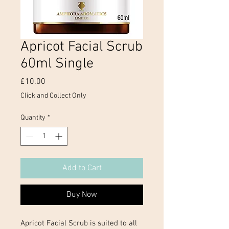
Apricot Facial Scrub
60ml Single
Price
£10.00
Click and Collect Only
Quantity
*
Add to Cart
Buy Now
Apricot Facial Scrub is suited to all