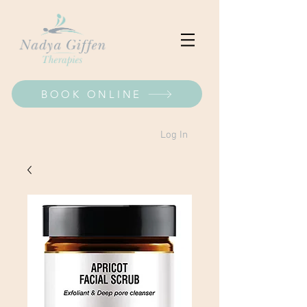
BOOK ONLINE
Log In