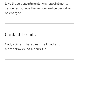
take these appointments. Any appointments
cancelled outside the 24 hour notice period will
be charged.
Contact Details
Nadya Giffen Therapies, The Quadrant,
Marshalswick, St Albans, UK
01727 323 413
Tel :
contact@nadyagiffentherapies.co.uk
© 2026 Nadya Giffen.
Site By Barker Online