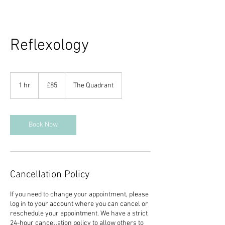
Reflexology
85
British
1 hr
1
£85
The Quadrant
pounds
h
Book Now
Cancellation Policy
If you need to change your appointment, please
log in to your account where you can cancel or
reschedule your appointment. We have a strict
24-hour cancellation policy to allow others to