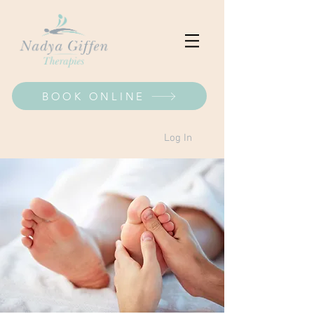
BOOK ONLINE
Log In